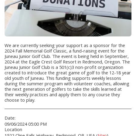
We are currently seeking your support as a sponsor for the
2024 Fall Memorial Golf Classic, a fund-raising event for the
Juneau Junior Golf Club. The event is being held in September,
2024 at the Eagle Crest Golf Resort in Redmond, Oregon. The
Juneau Junior Golf Club is a 501(c)3 non-profit organization
created to introduce the great game of golf to the 12-18 year
old youth of Juneau. This funding supports weekly lessons
during the summer program with volunteer coaches, allowing
the next generation of golfers to take the skills learned at
their weekly practices and apply them to any course they
choose to play.
Date:
09/06/2024 05:00 PM
Location
1522 Cline Falls Highway, Redmond, OR, USA (
Map
)