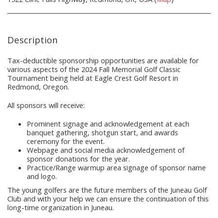
Description
Tax-deductible sponsorship opportunities are available for
various aspects of the 2024 Fall Memorial Golf Classic
Tournament being held at Eagle Crest Golf Resort in
Redmond, Oregon.
All sponsors will receive:
Prominent signage and acknowledgement at each
banquet gathering, shotgun start, and awards
ceremony for the event.
Webpage and social media acknowledgement of
sponsor donations for the year.
Practice/Range warmup area signage of sponsor name
and logo.
The young golfers are the future members of the Juneau Golf
Club and with your help we can ensure the continuation of this
long-time organization in Juneau.