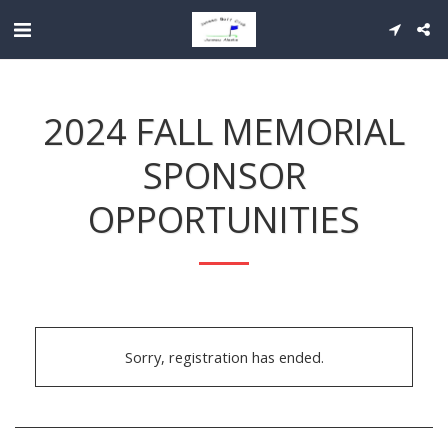
2024 FALL MEMORIAL
SPONSOR
OPPORTUNITIES
Sorry, registration has ended.