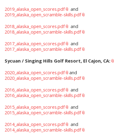
2019_alaska_open_scores.pdf
and
2019_alaska_open_scramble-skills.pdf
2018_alaska_open_scores.pdf
and
2018_alaska_open_scramble-skills.pdf
2017_alaska_open_scores.pdf
and
2017_alaska_open_scramble-skills.pdf
Sycuan / Singing Hills Golf Resort, El Cajon, CA:
2020_alaska_open_scores.pdf
and
2020_alaska_open_scramble-skills.pdf
2016_alaska_open_scores.pdf
and
2016_alaska_open_scramble-skills.pdf
2015_alaska_open_scores.pdf
and
2015_alaska_open_scramble-skills.pdf
2014_alaska_open_scores.pdf
and
2014_alaska_open_scramble-skills.pdf