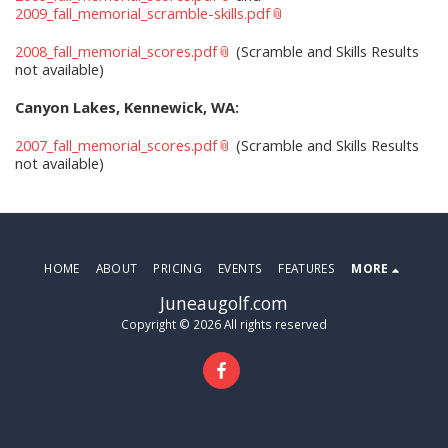
2009_fall_memorial_scramble-skills.pdf
2008_fall_memorial_scores.pdf
(Scramble and Skills Results
not available)
Canyon Lakes, Kennewick, WA:
2007_fall_memorial_scores.pdf
(Scramble and Skills Results
not available)
HOME
ABOUT
PRICING
EVENTS
FEATURES
MORE
Juneaugolf.com
Copyright © 2026 All rights reserved