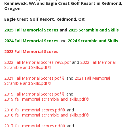
Kennewick, WA and Eagle Crest Golf Resort in Redmond,
Oregon:
Eagle Crest Golf Resort, Redmond, OR:
2025 Fall Memorial Scores
and
2025 Scramble and Skills
2024 Fall Memorial Scores
and
2024 Scramble and Skills
2023 Fall Memorial Scores
2022 Fall Memorial Scores_rev2.pdf
and
2022 Fall Memorial
Scramble and Skills.pdf
2021 Fall Memorial Scores.pdf
and
2021 Fall Memorial
Scramble and Skills.pdf
2019 Fall Memorial Scores.pdf
and
2019_fall_memorial_scramble_and_skills.pdf
2018_fall_memorial_scores.pdf
and
2018_fall_memorial_scramble_and_skills.pdf
2017_fall_memorial_scores.pdf
and