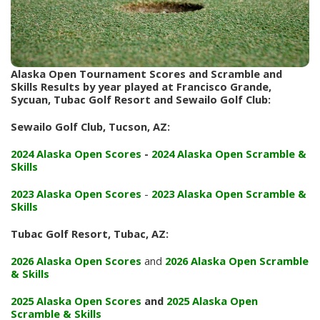
Alaska Open Tournament Scores and Scramble and
Skills Results by year played at Francisco Grande,
Sycuan, Tubac Golf Resort and Sewailo Golf Club:
Sewailo Golf Club, Tucson, AZ:
2024 Alaska Open Scores
-
2024 Alaska Open Scramble &
Skills
2023 Alaska Open Scores
-
2023 Alaska Open Scramble &
Skills
Tubac Golf Resort, Tubac, AZ:
2026 Alaska Open Scores
and
2026 Alaska Open Scramble
& Skills
2025 Alaska Open Scores
and
2025 Alaska Open
Scramble & Skills