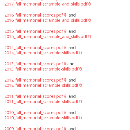
2017_fall_memorial_scramble_and_skills.pdf
2016_fall_memorial_scores.pdf
and
2016_fall_memorial_scramble_and_skills.pdf
2015_fall_memorial_scores.pdf
and
2015_fall_memorial_scramble_and_skills.pdf
2014_fall_memorial_scores.pdf
and
2014_fall_memorial_scramble-skills.pdf
2013_fall_memorial_scores.pdf
and
2013_fall_memorial_scramble-skills.pdf
2012_fall_memorial_scores.pdf
and
2012_fall_memorial_scramble-skills.pdf
2011_fall_memorial_scores.pdf
and
2011_fall_memorial_scramble-skills.pdf
2010_fall_memorial_scores.pdf
and
2010_fall_memorial_scramble-skills.pdf
2009_fall_memorial_scores.pdf
and