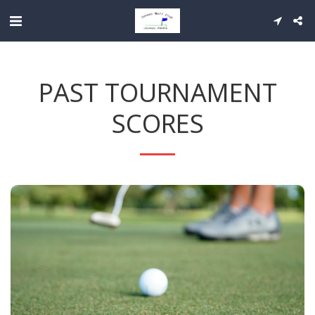
PAST TOURNAMENT
SCORES