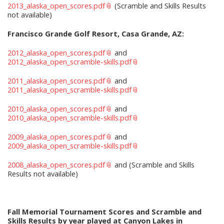
2013_alaska_open_scores.pdf
(Scramble and Skills Results
not available)
Francisco Grande Golf Resort, Casa Grande, AZ:
2012_alaska_open_scores.pdf
and
2012_alaska_open_scramble-skills.pdf
2011_alaska_open_scores.pdf
and
2011_alaska_open_scramble-skills.pdf
2010_alaska_open_scores.pdf
and
2010_alaska_open_scramble-skills.pdf
2009_alaska_open_scores.pdf
and
2009_alaska_open_scramble-skills.pdf
2008_alaska_open_scores.pdf
and (Scramble and Skills
Results not available)
Fall Memorial Tournament Scores and Scramble and
Skills Results by year played at Canyon Lakes in